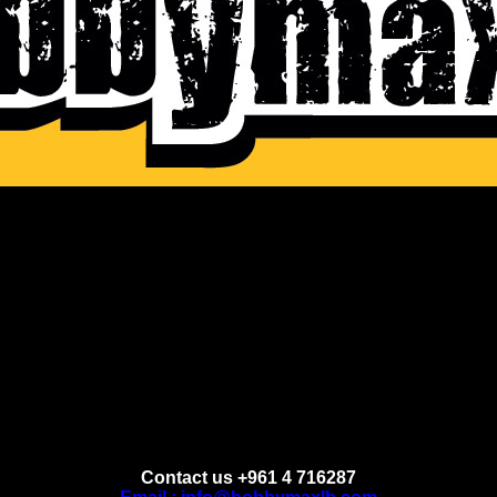
Contact us +961 4 716287